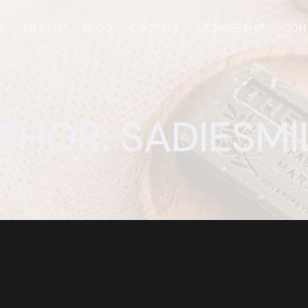
E
MEETUP
BLOG
COURSES
MEMBERSHIP
CON
THOR: SADIESMI