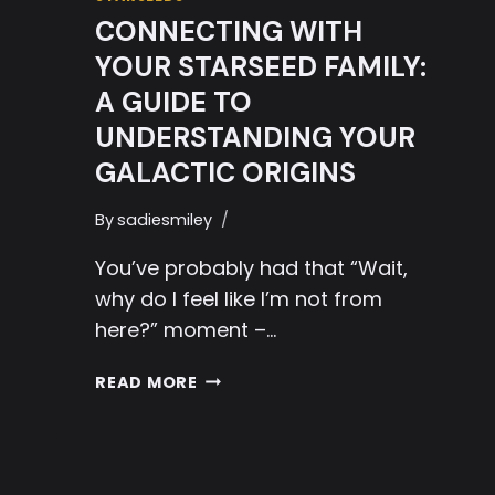
CONNECTING WITH
YOUR STARSEED FAMILY:
A GUIDE TO
UNDERSTANDING YOUR
GALACTIC ORIGINS
By
sadiesmiley
You’ve probably had that “Wait,
why do I feel like I’m not from
here?” moment –…
CONNECTING
READ MORE
WITH
YOUR
STARSEED
FAMILY: