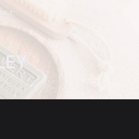
TACT
LEY