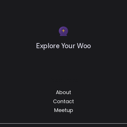
Explore Your Woo
Resources
About
Contact
Meetup