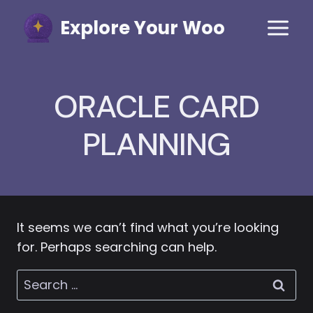
Skip
Explore Your Woo
to
content
ORACLE CARD
PLANNING
It seems we can’t find what you’re looking
for. Perhaps searching can help.
Search
for: