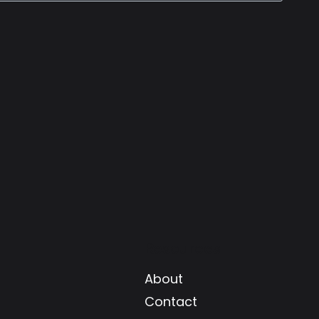
Resources
About
Contact