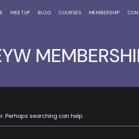
E
MEETUP
BLOG
COURSES
MEMBERSHIP
CON
EYW MEMBERSHI
or. Perhaps searching can help.