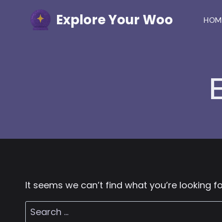
Skip
Explore Your Woo
to
HOM
content
It seems we can’t find what you’re looking f
Search
for: