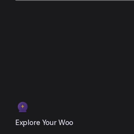
Explore Your Woo